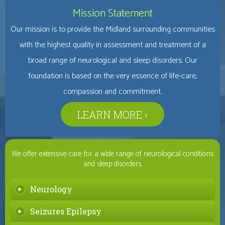
Mission Statement
Our mission is to provide the Midland surrounding communities
with the highest quality in assessment and treatment of a
broad range of neurological and sleep disorders. Our
foundation is based on the very essence of life-care,
compassion and commitment.
LEARN MORE ›
We offer extensive care for a wide range of neurological conditions
and sleep disorders.
Neurology
Seizures Epilepsy