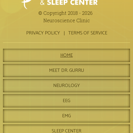
© Copyright 2018 - 2026
Neuroscience Clinic
PRIVACY POLICY
TERMS OF SERVICE
HOME
MEET DR. GURRU
NEUROLOGY
EEG
EMG
SLEEP CENTER