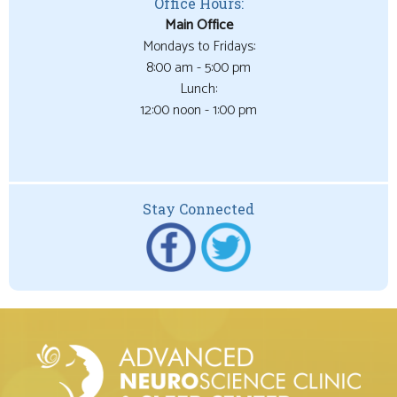
Office Hours:
Main Office
Mondays to Fridays:
8:00 am - 5:00 pm
Lunch:
12:00 noon - 1:00 pm
Stay Connected