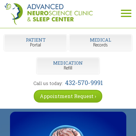
PATIENT
MEDICAL
Portal
Records
MEDICATION
Refill
432-570-9991
Call us today:
Appointment Request ›