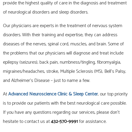
provide the highest quality of care in the diagnosis and treatment
of neurological disorders and sleep disorders.
Our physicians are experts in the treatment of nervous system
disorders. With their training and expertise, they can address
diseases of the nerves, spinal cord, muscles, and brain. Some of
the problems that our physicians will diagnose and treat include
epilepsy (seizures), back pain, numbness/tingling, fibromyalgia,
migraines/headaches, stroke, Multiple Sclerosis (MS), Bell’s Palsy,
and Alzheimer’s Disease – just to name a few.
At
Advanced Neuroscience Clinic
& Sleep Center
, our top priority
is to provide our patients with the best neurological care possible.
If you have any questions regarding our services, please don’t
hesitate to contact us at
432-570-9991
for assistance.