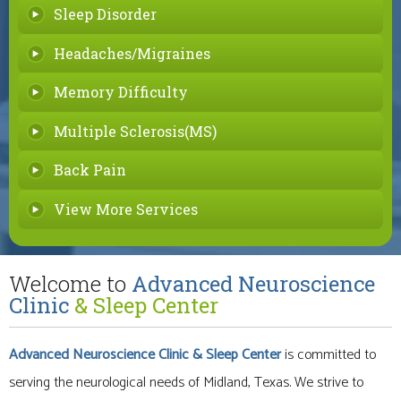
Sleep Disorder
Headaches/Migraines
Memory Difficulty
Multiple Sclerosis(MS)
Back Pain
View More Services
Welcome to
Advanced Neuroscience
Clinic
& Sleep Center
Advanced Neuroscience Clinic
& Sleep Center
is committed to
serving the neurological needs of Midland, Texas. We strive to