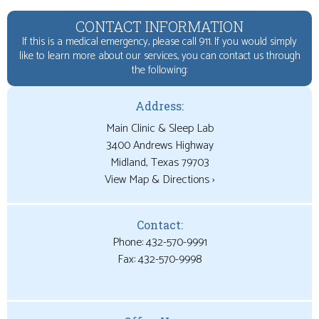
CONTACT INFORMATION
If this is a medical emergency, please call 911. If you would simply
like to learn more about our services, you can contact us through
the following:
Address:
Main Clinic & Sleep Lab
3400 Andrews Highway
View Map & Directions ›
Contact:
Phone: 432-570-9991