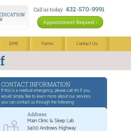
432-570-9991
Call us today:
EDICATION
ll
Appointment Request ›
DME
Forms
Contact Us
f
CONTACT INFORMATION
If this is a medical emergency, please call 911. If you
would simply like to learn more about our services,
you can contact us through the following:
Address:
Main Clinic & Sleep Lab
3400 Andrews Highway