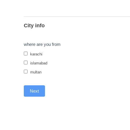
City info
where are you from
karachi
islamabad
multan
Next