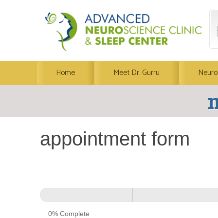
Home
Meet Dr. Gurru
Neuro
m
appointment form
appointment
form
0% Complete