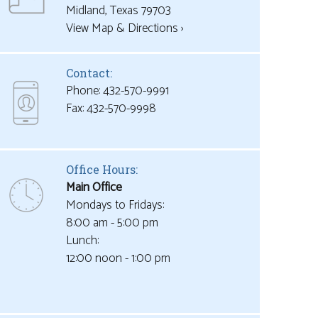
View Map & Directions ›
Contact:
Phone: 432-570-9991
Office Hours:
Main Office
Mondays to Fridays:
8:00 am - 5:00 pm
Lunch:
12:00 noon - 1:00 pm