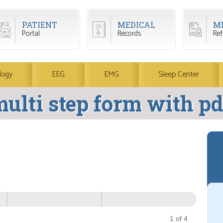
PATIENT
MEDICAL
M
Portal
Records
Refi
logy
EEG
EMG
Sleep Center
ulti step form with pd
1 of 4